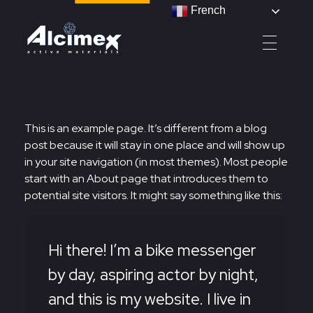
French
Alcimex - Active Materials
This is an example page. It’s different from a blog
post because it will stay in one place and will show up
in your site navigation (in most themes). Most people
start with an About page that introduces them to
potential site visitors. It might say something like this:
Hi there! I’m a bike messenger
by day, aspiring actor by night,
and this is my website. I live in