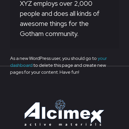
XYZ employs over 2,000
people and does all kinds of
awesome things for the
Gotham community.
As a new WordPress user, you should go to
your
dashboard
to delete this page and create new
pages for your content. Have fun!