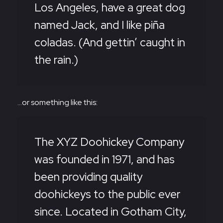
Los Angeles, have a great dog
named Jack, and I like piña
coladas. (And gettin’ caught in
the rain.)
…or something like this:
The XYZ Doohickey Company
was founded in 1971, and has
been providing quality
doohickeys to the public ever
since. Located in Gotham City,