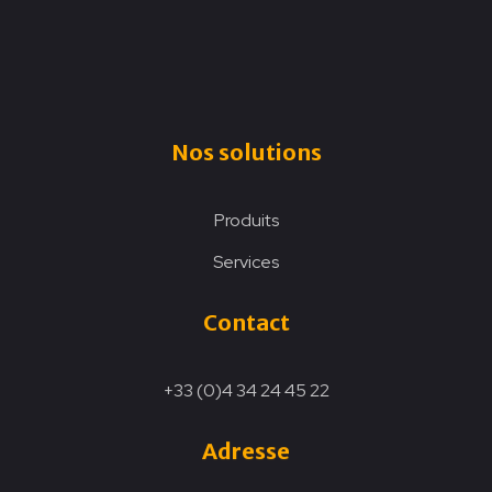
Nos solutions
Produits
Services
Contact
+33 (0)4 34 24 45 22
Adresse